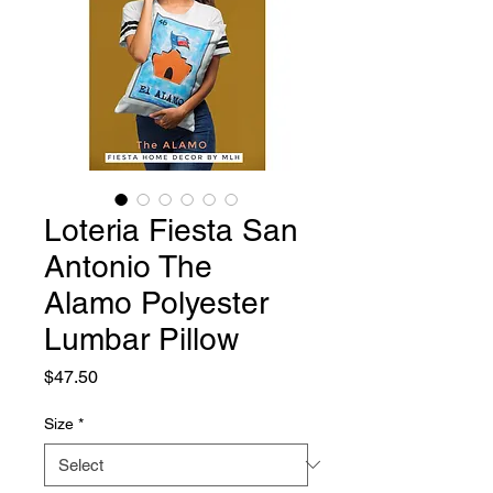
Loteria Fiesta San
Antonio The
Alamo Polyester
Lumbar Pillow
Price
$47.50
Size
*