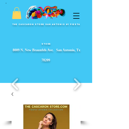
The Cascaron Store San Antonio #1 Fiesta
Store
8009 N. New Braunfels Ave. San Antonio, Tx
78209
Fiesta Party Store, Fiesta Wreaths, fiesta party supplies, Garlands, Fiesta Event Displays, ​s, Props & Parade Floats