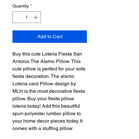
Quantity
*
Add to Cart
Buy this cute Loteria Fiesta San
Antonio The Alamo Pillow. This
cute pillow is perfect for your sofa
fiesta decoration. The alamo
Loteria card Pillow design by
MLH is the most decorative fiesta
pillow. Buy your fiesta pillow
loteria today! Add this beautiful
spun-polyester lumbar pillow to
your home decor pieces today. It
comes with a stuffing pillow
included. The casing is made of a