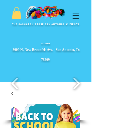
The Cascaron Store San Antonio #1 Fiesta
Store
8009 N. New Braunfels Ave. San Antonio, Tx
78209
Fiesta Party Store, Fiesta Wreaths, fiesta party supplies, Garlands, Fiesta Event Displays, ​s, Props & Parade Floats