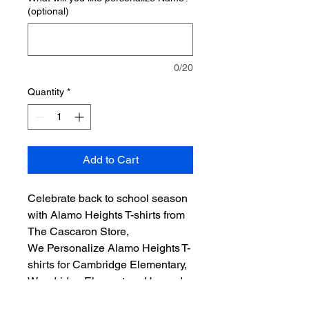
(optional)
0/20
Quantity
*
Add to Cart
Celebrate back to school season
with Alamo Heights T-shirts from
The Cascaron Store,
We Personalize Alamo Heights T-
shirts for Cambridge Elementary,
Woodridge Elementary, Howard
Early Childhood Center, Alamo