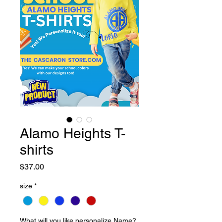
Alamo Heights T-
shirts
Price
$37.00
size
*
What will you like personalize Name?