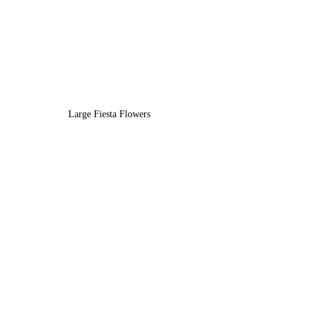
Large Fiesta Flowers 