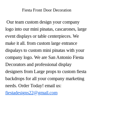
Fiesta Front Door Decoration 
 Our team custom design your company 
logo into our mini pinatas, cascarones, large 
event displays or table centerpieces. We 
make it all. from custom large entrance 
dispalays to custom mini pinatas with your 
company logo. We are San Antonio Fiesta 
Decorators and professional display 
designers from Large props to custom fiesta 
backdrops for all your company marketing 
needs. Order Today! email us: 
fiestadesigns22@gmail.com