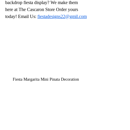
backdrop fiesta display? We make them 
here at The Cascaron Store Order yours 
today! Email Us: 
fiestadesigns22@gmil.com
Fiesta Margarita Mini Pinata Decoration 