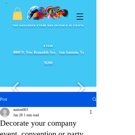
The Cascaron Store San Antonio #1 Fiesta
Store
8009 N. New Braunfels Ave. San Antonio, Tx
78209
Post
autism003
Jan 28
1 min read
Fiesta Party Store, Fiesta Wreaths, fiesta party supplies, Garlands, Fiesta Event Displays, ​s, Props & Parade Floats
Decorate your company
event, convention or party