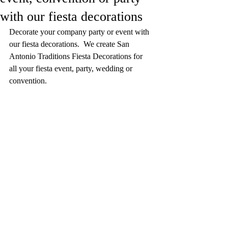
with our fiesta decorations
Decorate your company party or event with 
our fiesta decorations.  We create San 
Antonio Traditions Fiesta Decorations for 
all your fiesta event, party, wedding or 
convention.