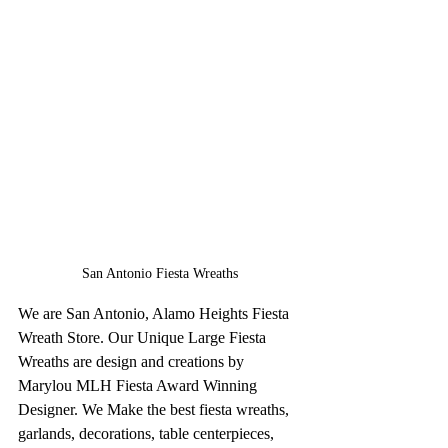
San Antonio Fiesta Wreaths
We are San Antonio, Alamo Heights Fiesta 
Wreath Store. Our Unique Large Fiesta 
Wreaths are design and creations by 
Marylou MLH Fiesta Award Winning 
Designer. We Make the best fiesta wreaths, 
garlands, decorations, table centerpieces, 