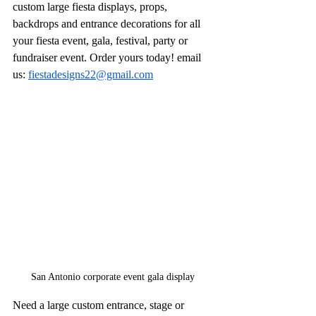
custom large fiesta displays, props, 
backdrops and entrance decorations for all 
your fiesta event, gala, festival, party or 
fundraiser event. Order yours today! email 
us: 
fiestadesigns22@gmail.com
San Antonio corporate event gala display
Need a large custom entrance, stage or 