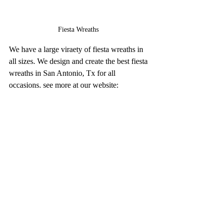
Fiesta Wreaths 
We have a large viraety of fiesta wreaths in 
all sizes. We design and create the best fiesta 
wreaths in San Antonio, Tx for all 
occasions. see more at our website: 
www.thecascaronstore.com