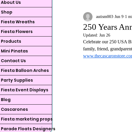
About Us
Shop
autism003
Jun 9
1 m
Fiesta Wreaths
250 Years Ann
Fiesta Flowers
Updated:
Jun 26
Products
Celebrate our 250 USA Bir
family, friend, grandparen
Mini Pinatas
www.thecascaronstore.c
Contact Us
Fiesta Balloon Arches
Party Supplies
Fiesta Event Displays
Blog
Cascarones
Fiesta marketing props
Parade Floats Designers