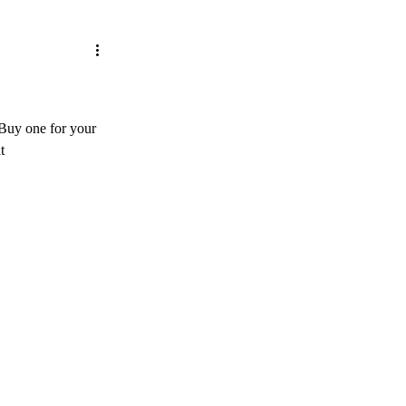
 Buy one for your 
t 