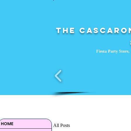
The Cascaron
Fiesta Party Store, 
HOME
All Posts