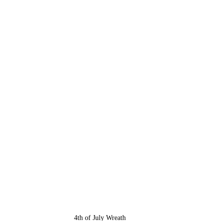
4th of July Wreath 