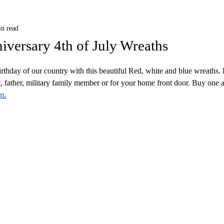
in read
iversary 4th of July Wreaths
thday of our country with this beautiful Red, white and blue wreaths.
t, father, military family member or for your home front door. Buy one a
om
.