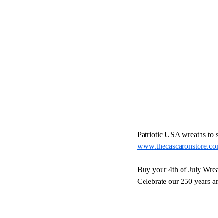
Patriotic USA wreaths to s
www.thecascaronstore.c
Buy your 4th of July Wrea
Celebrate our 250 years an