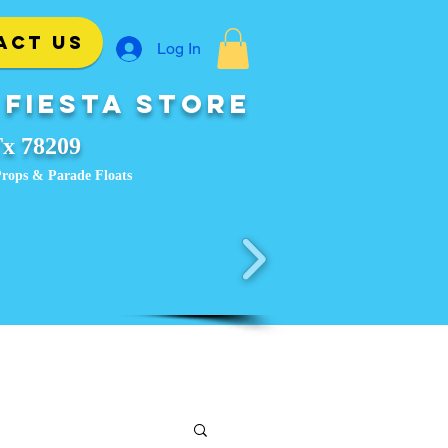
ACT US
Log In
 Fiesta Store
Tx 78209
, Props & Parade Floats