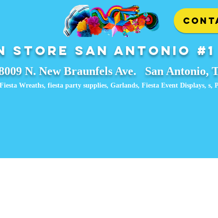
CONT
 Store San Antonio #1
8009 N. New Braunfels Ave. San Antonio, 
Fiesta Wreaths, fiesta party supplies, Garlands, Fiesta Event Displays, ​s