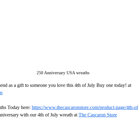
250 Anniversary USA wreaths
end as a gift to someone you love this 4th of July Buy one today! at 
om
ths Today here: 
https://www.thecascaronstore.com/product-page/4th-of
niversary with our 4th of July wreath at 
The Cascaron Store