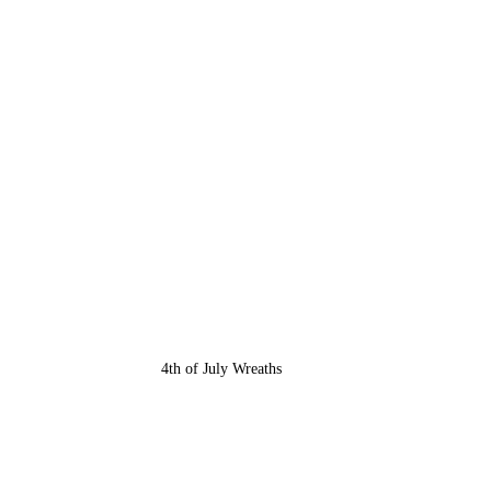
4th of July Wreaths 