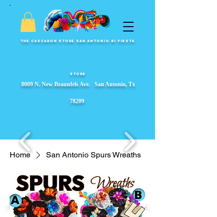
The Cascaron Store San Antonio #1 Fiesta
Store
8009 N. New Braunfels Ave. San Antonio, Tx
78209
Home
San Antonio Spurs Wreaths
Fiesta Party Store, Fiesta Wreaths, fiesta party supplies, Garlands, Fiesta Event Displays, ​s, Props & Parade Floats