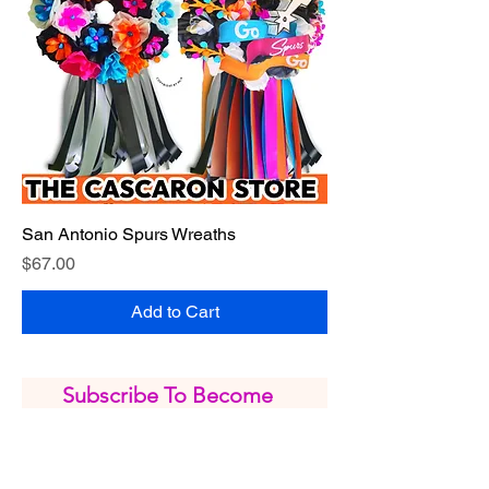
San Antonio Spurs Wreaths
Price
$67.00
Add to Cart
Subscribe To Become 
our VIP Member
*
Email